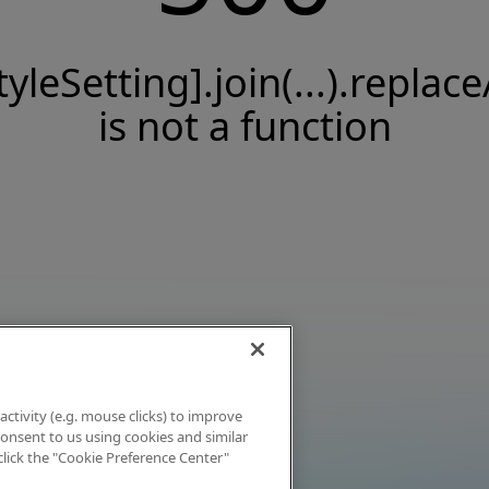
tyleSetting].join(...).replace
is not a function
activity (e.g. mouse clicks) to improve
 consent to us using cookies and similar
click the "Cookie Preference Center"