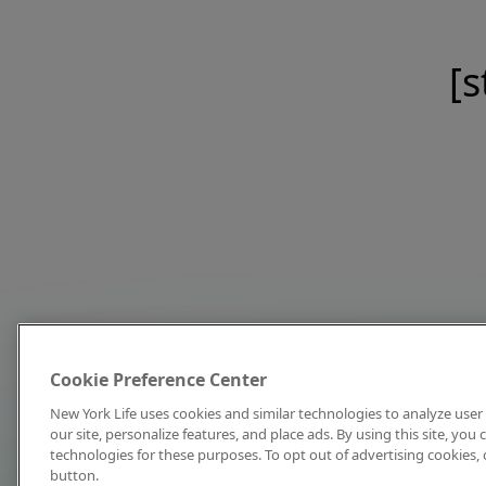
[s
Cookie Preference Center
New York Life uses cookies and similar technologies to analyze user 
our site, personalize features, and place ads. By using this site, you
technologies for these purposes. To opt out of advertising cookies, 
button.