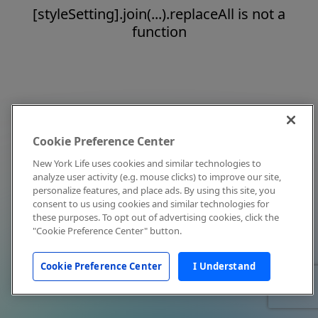
[styleSetting].join(...).replaceAll is not a
function
Cookie Preference Center
New York Life uses cookies and similar technologies to
analyze user activity (e.g. mouse clicks) to improve our site,
personalize features, and place ads. By using this site, you
consent to us using cookies and similar technologies for
these purposes. To opt out of advertising cookies, click the
"Cookie Preference Center" button.
Cookie Preference Center
I Understand