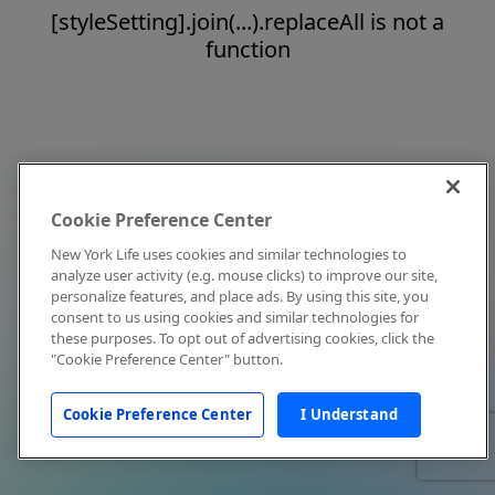
[styleSetting].join(...).replaceAll is not a
function
Cookie Preference Center
New York Life uses cookies and similar technologies to
analyze user activity (e.g. mouse clicks) to improve our site,
personalize features, and place ads. By using this site, you
consent to us using cookies and similar technologies for
these purposes. To opt out of advertising cookies, click the
"Cookie Preference Center" button.
Cookie Preference Center
I Understand